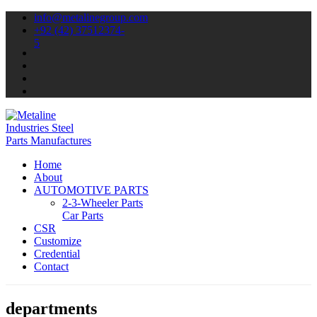
info@metalinegroup.com
+92 (42) 37512374-
5
Home
About
AUTOMOTIVE PARTS
2-3-Wheeler Parts
Car Parts
CSR
Customize
Credential
Contact
departments