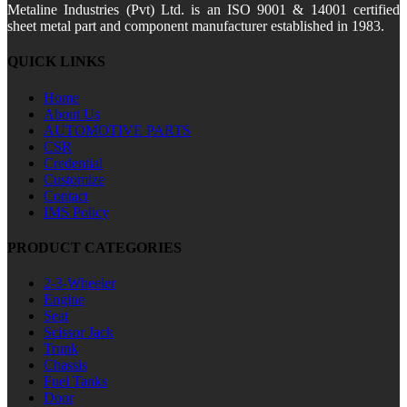
Metaline Industries (Pvt) Ltd. is an ISO 9001 & 14001 certified
sheet metal part and component manufacturer established in 1983.
QUICK LINKS
Home
About Us
AUTOMOTIVE PARTS
CSR
Credential
Customize
Contact
IMS Policy
PRODUCT CATEGORIES
2-3-Wheeler
Engine
Seat
Scissor Jack
Trunk
Chassis
Fuel Tanks
Door