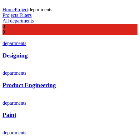
Home
Project
departments
Projects Filters
All
departments
0
0
departments
Designing
departments
Product Engineering
departments
Paint
departments