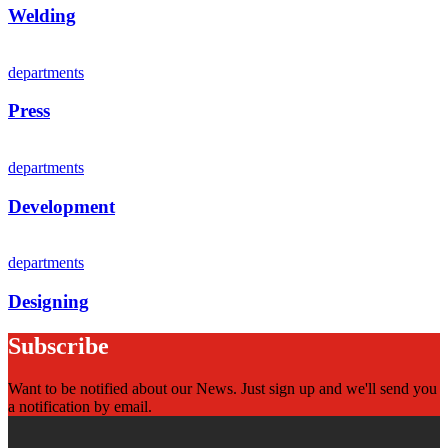
Welding
departments
Press
departments
Development
departments
Designing
Subscribe
Want to be notified about our News. Just sign up and we'll send you
a notification by email.