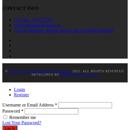
CONTACT INFO
+92 (42) 37512374-5
info@metalinegroup.com
14-Km Shahpur, Multan Road Lahore-54500 Pakistan
©
METALINE INDUSTRIES (PVT) LTD.
2022. ALL RIGHTS RESERVED.
DEVELOPED BY
REX TECHNOLOGIES.
Login
Register
Username or Email Address
*
Password
*
Remember me
Lost Your Password?
Log In