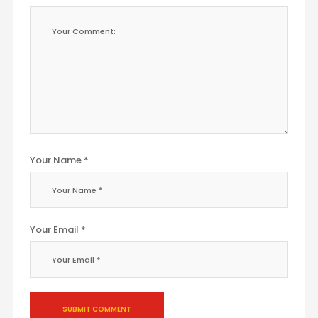
Your Name *
Your Email *