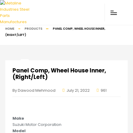
HOME
PRODUCTS
PANEL COMP, WHEEL HOUSE INNER,
(RIGHT/LEFT)
Panel Comp, Wheel House Inner,
(Right/Left)
By Dawood Mehmood
July 21, 2022
961
Make
Suzuki Motor Corporation
Model