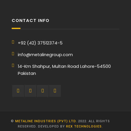
CONTACT INFO
+92 (42) 37512374-5
info@metalinegroup.com
14-Km Shahpur, Multan Road Lahore-54500
Pakistan
©
METALINE INDUSTRIES (PVT) LTD.
2022. ALL RIGHTS
RESERVED. DEVELOPED BY
REX TECHNOLOGIES.