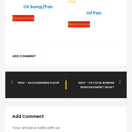
Oil Sump/Pan
Oil Pan
Read more
Read more
ADD COMMENT
PREV - CROSSMEMBER FLOOR
NEXT - PATCH B, BUMPER
REINFORCEMENT FRONT
Add Comment
Your email is safe with us.