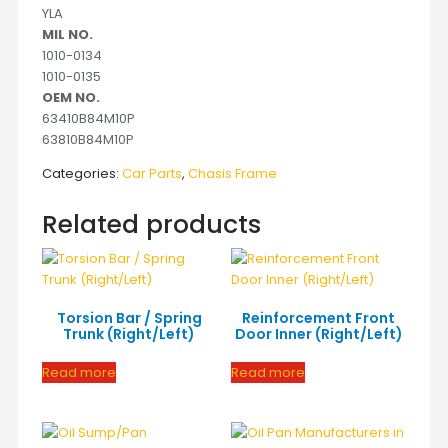
YLA
MIL NO.
1010-0134
1010-0135
OEM NO.
63410B84M10P
63810B84M10P
Categories:
Car Parts
,
Chasis Frame
Related products
Torsion Bar / Spring
Reinforcement Front
Trunk (Right/Left)
Door Inner (Right/Left)
Read more
Read more