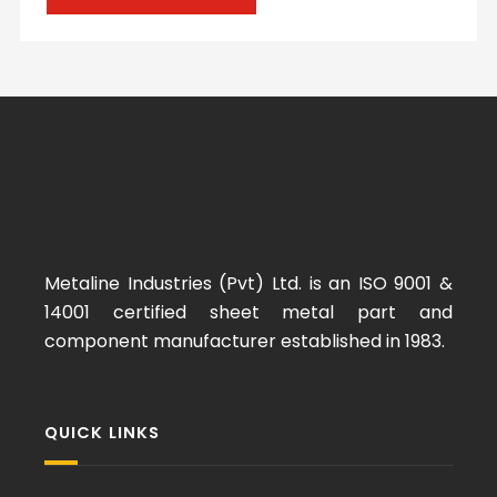
Metaline Industries (Pvt) Ltd. is an ISO 9001 &
14001 certified sheet metal part and
component manufacturer established in 1983.
QUICK LINKS