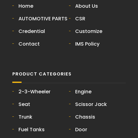
Home
About Us
AUTOMOTIVE PARTS
CSR
Credential
Customize
Contact
IMS Policy
PRODUCT CATEGORIES
2-3-Wheeler
Engine
Seat
Scissor Jack
Trunk
Chassis
Fuel Tanks
Door