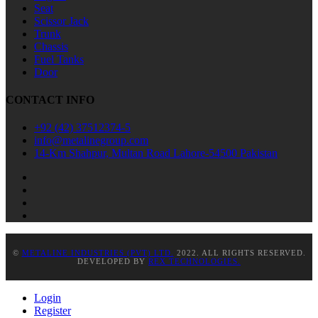
Seat
Scissor Jack
Trunk
Chassis
Fuel Tanks
Door
CONTACT INFO
+92 (42) 37512374-5
info@metalinegroup.com
14-Km Shahpur, Multan Road Lahore-54500 Pakistan
©
METALINE INDUSTRIES (PVT) LTD.
2022. ALL RIGHTS RESERVED.
DEVELOPED BY
REX TECHNOLOGIES.
Login
Register