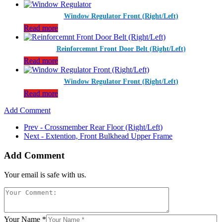
Window Regulator Front (Right/Left)
Read more
Reinforcemnt Front Door Belt (Right/Left)
Read more
Window Regulator Front (Right/Left)
Read more
Add Comment
Prev - Crossmember Rear Floor (Right/Left)
Next - Extention, Front Bulkhead Upper Frame
Add Comment
Your email is safe with us.
Your Name *