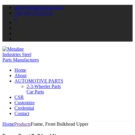
info@metalinegroup.com
+92 (42) 37512374-
5
Home
About
AUTOMOTIVE PARTS
2-3-Wheeler Parts
Car Parts
CSR
Customize
Credential
Contact
Home
Products
Frame, Front Bulkhead Upper