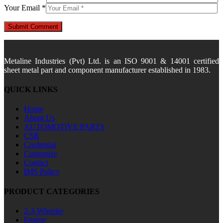
Your Email *
Metaline Industries (Pvt) Ltd. is an ISO 9001 & 14001 certified
sheet metal part and component manufacturer established in 1983.
QUICK LINKS
Home
About Us
AUTOMOTIVE PARTS
CSR
Credential
Customize
Contact
IMS Policy
PRODUCT CATEGORIES
2-3-Wheeler
Engine