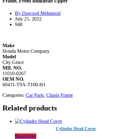
Frame, Front Bulkhead Upper
By Dawood Mehmood
July 21, 2022
948
Make
Honda Motor Company​
Model
City Grace
MIL NO.
11010-0267
OEM NO.
60431-T9A-T100-H1
Categories:
Car Parts
,
Chasis Frame
Related products
Cylinder Head Cover
Read more