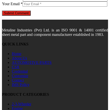
Your Email *
Metaline Industries (Pvt) Ltd. is an ISO 9001 & 14001 certified
sheet metal part and component manufacturer established in 1983.
QUICK LINKS
Home
About Us
AUTOMOTIVE PARTS
CSR
Credential
Customize
Contact
IMS Policy
PRODUCT CATEGORIES
2-3-Wheeler
Engine