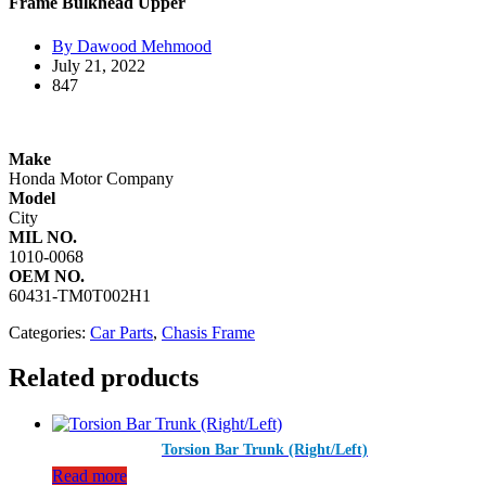
Frame Bulkhead Upper
By Dawood Mehmood
July 21, 2022
847
Make
Honda Motor Company​
Model
City
MIL NO.
1010-0068
OEM NO.
60431-TM0T002H1
Categories:
Car Parts
,
Chasis Frame
Related products
Torsion Bar Trunk (Right/Left)
Read more