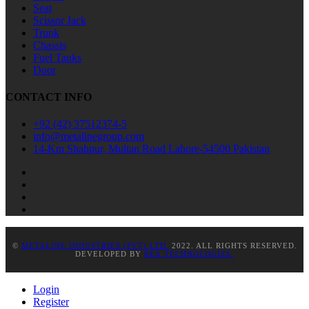
Seat
Scissor Jack
Trunk
Chassis
Fuel Tanks
Door
CONTACT INFO
+92 (42) 37512374-5
info@metalinegroup.com
14-Km Shahpur, Multan Road Lahore-54500 Pakistan
©
METALINE INDUSTRIES (PVT) LTD.
2022. ALL RIGHTS RESERVED.
DEVELOPED BY
REX TECHNOLOGIES.
Login
Register