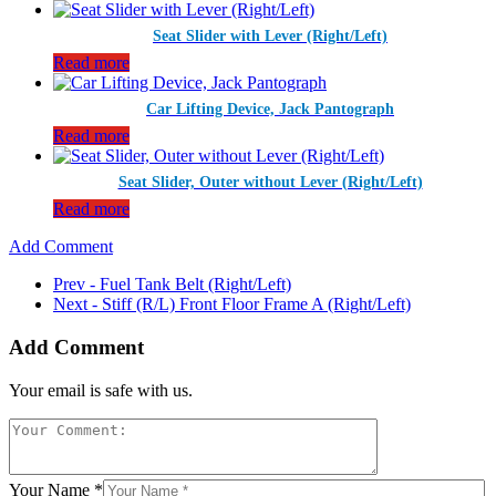
Seat Slider with Lever (Right/Left)
Read more
Car Lifting Device, Jack Pantograph
Read more
Seat Slider, Outer without Lever (Right/Left)
Read more
Add Comment
Prev - Fuel Tank Belt (Right/Left)
Next - Stiff (R/L) Front Floor Frame A (Right/Left)
Add Comment
Your email is safe with us.
Your Name *