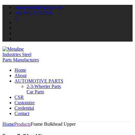
info@metalinegroup.com
+92 (42) 37512374-
5
Home
About
AUTOMOTIVE PARTS
2-3-Wheeler Parts
Car Parts
CSR
Customize
Credential
Contact
Home
Products
Frame Bulkhead Upper