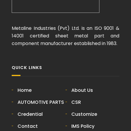
Metaline Industries (Pvt) Ltd. is an ISO 9001 &
14001 certified sheet metal part and
component manufacturer established in 1983.
QUICK LINKS
Home
About Us
AUTOMOTIVE PARTS
CSR
Credential
Customize
Contact
IMS Policy