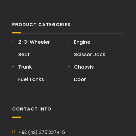
PRODUCT CATEGORIES
2-3-Wheeler
Engine
Seat
Scissor Jack
Trunk
Chassis
Fuel Tanks
Door
CONTACT INFO
+92 (42) 37512374-5