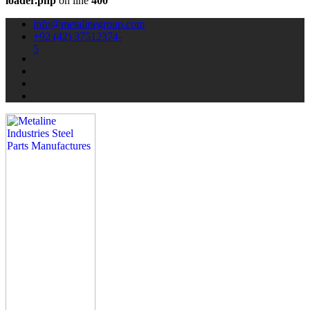
loader.php
on line
400
info@metalinegroup.com
+92 (42) 37512374-
5