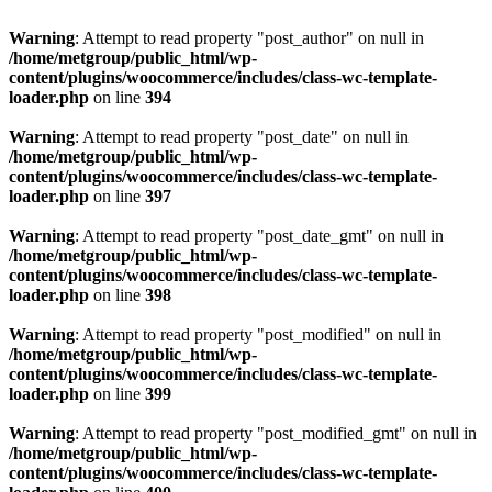
Warning
: Attempt to read property "post_author" on null in
/home/metgroup/public_html/wp-
content/plugins/woocommerce/includes/class-wc-template-
loader.php
on line
394
Warning
: Attempt to read property "post_date" on null in
/home/metgroup/public_html/wp-
content/plugins/woocommerce/includes/class-wc-template-
loader.php
on line
397
Warning
: Attempt to read property "post_date_gmt" on null in
/home/metgroup/public_html/wp-
content/plugins/woocommerce/includes/class-wc-template-
loader.php
on line
398
Warning
: Attempt to read property "post_modified" on null in
/home/metgroup/public_html/wp-
content/plugins/woocommerce/includes/class-wc-template-
loader.php
on line
399
Warning
: Attempt to read property "post_modified_gmt" on null in
/home/metgroup/public_html/wp-
content/plugins/woocommerce/includes/class-wc-template-