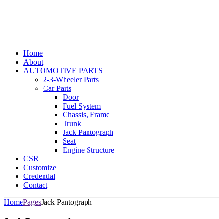
Home
About
AUTOMOTIVE PARTS
2-3-Wheeler Parts
Car Parts
Door
Fuel System
Chassis, Frame
Trunk
Jack Pantograph
Seat
Engine Structure
CSR
Customize
Credential
Contact
Home
Pages
Jack Pantograph