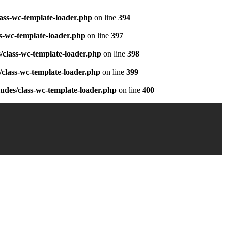
ass-wc-template-loader.php
on line
394
s-wc-template-loader.php
on line
397
class-wc-template-loader.php
on line
398
class-wc-template-loader.php
on line
399
des/class-wc-template-loader.php
on line
400