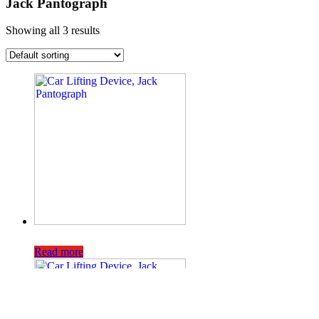
Jack Pantograph
Showing all 3 results
Read more