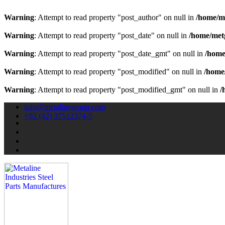
Warning
: Attempt to read property "post_author" on null in
/home/m
Warning
: Attempt to read property "post_date" on null in
/home/met
Warning
: Attempt to read property "post_date_gmt" on null in
/home
Warning
: Attempt to read property "post_modified" on null in
/home
Warning
: Attempt to read property "post_modified_gmt" on null in
/
info@metalinegroup.com
+92 (42) 37512374-5