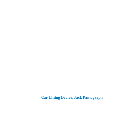
Car Lifting Device, Jack Pantograph