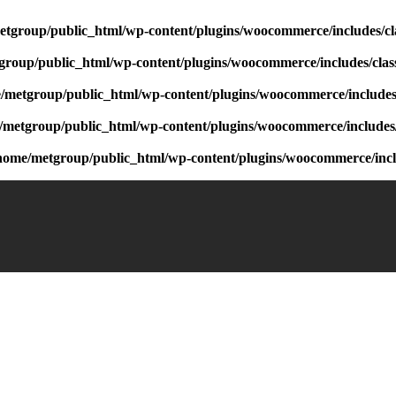
etgroup/public_html/wp-content/plugins/woocommerce/includes/cl
group/public_html/wp-content/plugins/woocommerce/includes/clas
/metgroup/public_html/wp-content/plugins/woocommerce/includes/
/metgroup/public_html/wp-content/plugins/woocommerce/includes/
home/metgroup/public_html/wp-content/plugins/woocommerce/inclu