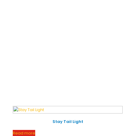
INKS
PRODUCT CATEGORIES
2-3-
Engine
e
About Us
Wheeler
MOTIVE
CSR
Seat
Scissor
S
Jack
ntial
Customize
Trunk
Chassis
act
IMS Policy
Fuel
Door
Tanks
Stay Tail Light
Read more