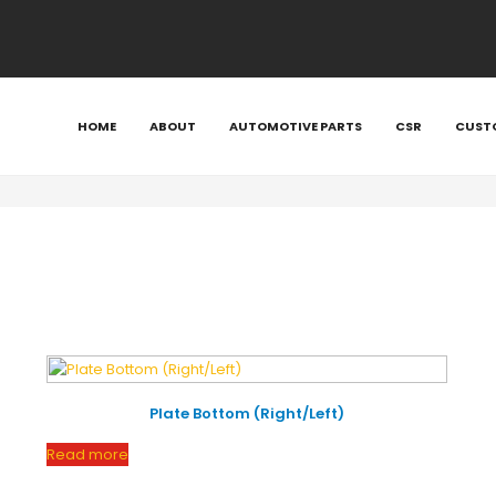
etgroup/public_html/wp-content/plugins/woocommerce/in
tgroup/public_html/wp-content/plugins/woocommerce/inc
e/metgroup/public_html/wp-content/plugins/woocommerce
HOME
ABOUT
AUTOMOTIVE PARTS
CSR
CUST
/metgroup/public_html/wp-content/plugins/woocommerce/
home/metgroup/public_html/wp-content/plugins/woocomme
Plate Bottom (Right/Left)
Read more