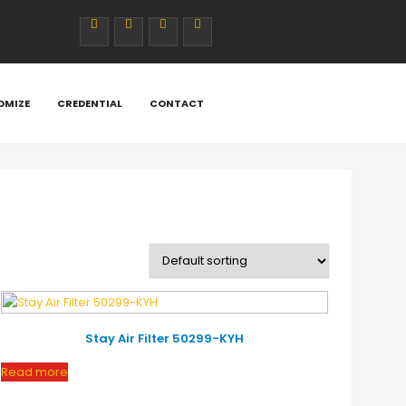
cludes/class-wc-template-loader.php
on line
394
ludes/class-wc-template-loader.php
on line
397
/includes/class-wc-template-loader.php
OMIZE
CREDENTIAL
CONTACT
on line
398
includes/class-wc-template-loader.php
on line
399
rce/includes/class-wc-template-loader.php
on line
400
Stay Air Filter 50299-KYH
Read more