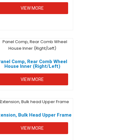
VIEW MORE
Panel Comp, Rear Comb Wheel
House Inner (Right/Left)
VIEW MORE
tension, Bulk Head Upper Frame
VIEW MORE