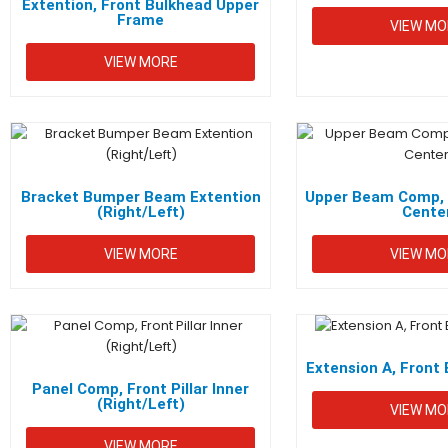
Extention, Front Bulkhead Upper
Frame
VIEW MO
VIEW MORE
Bracket Bumper Beam Extention
Upper Beam Comp, 
(Right/Left)
Cente
VIEW MORE
VIEW MO
Extension A, Fron
Panel Comp, Front Pillar Inner
(Right/Left)
VIEW MO
VIEW MORE