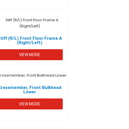
tiff (R/L) Front Floor Frame A
(Right/Left)
VIEW MORE
Crossmember, Front Bulkhead
Lower
VIEW MORE