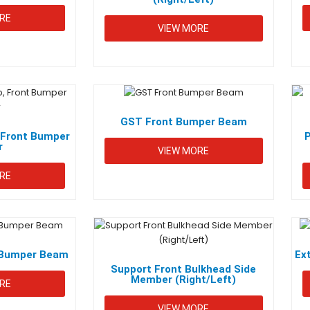
RE
VIEW MORE
GST Front Bumper Beam
Front Bumper
r
VIEW MORE
RE
t Bumper Beam
Ex
Support Front Bulkhead Side
Member (Right/Left)
RE
VIEW MORE