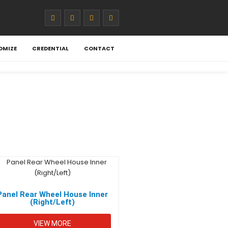
OMIZE
CREDENTIAL
CONTACT
Panel Rear Wheel House Inner
(Right/Left)
VIEW MORE