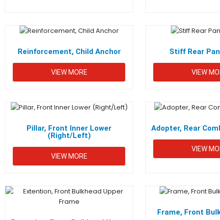
Reinforcement, Child Anchor
Stiff Rear Pa
VIEW MORE
VIEW MO
Pillar, Front Inner Lower
Adopter, Rear Comb
(Right/Left)
VIEW MO
VIEW MORE
Frame, Front Bul