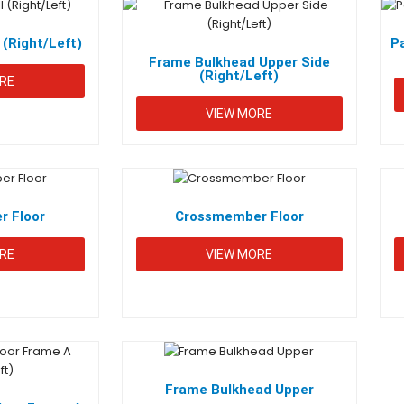
 (Right/Left)
P
Frame Bulkhead Upper Side
(Right/Left)
RE
VIEW MORE
INKS
PRODUCT CATEGORIES
2-3-
Engine
e
About Us
Wheeler
 Floor
Crossmember Floor
MOTIVE
CSR
Seat
Scissor
RE
S
VIEW MORE
Jack
ntial
Customize
Trunk
Chassis
act
IMS Policy
Fuel
Door
Tanks
Frame Bulkhead Upper