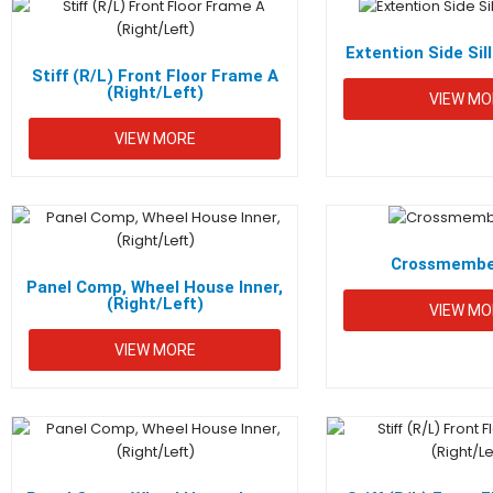
Extention Side Sill
Stiff (R/L) Front Floor Frame A
(Right/Left)
VIEW MO
VIEW MORE
QUICK L
Metaline Industries (Pvt) Ltd. is an
Hom
ISO 9001 & 14001 certified sheet
Crossmember
AUTO
metal part and component
Panel Comp, Wheel House Inner,
(Right/Left)
VIEW MO
PART
manufacturer established in 1983.
VIEW MORE
Crede
Cont