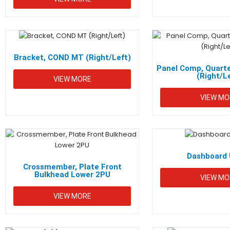
Bracket, COND MT (Right/Left)
Panel Comp, Quarte
(Right/L
VIEW MORE
VIEW MO
Dashboard 
Crossmember, Plate Front
Bulkhead Lower 2PU
VIEW MO
VIEW MORE