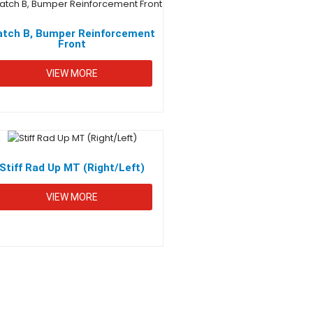
atch B, Bumper Reinforcement
Front
VIEW MORE
CONTACT INFO
+92 (42) 37512374-5
Stiff Rad Up MT (Right/Left)
info@metalinegroup.com
VIEW MORE
14-Km Shahpur, Multan Road Lahore-54500
Pakistan