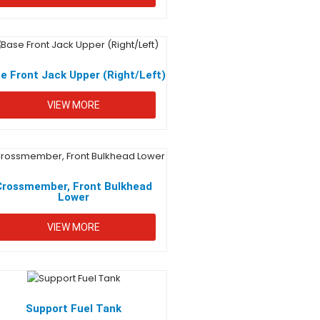
e Front Jack Upper (Right/Left)
VIEW MORE
Crossmember, Front Bulkhead
Lower
VIEW MORE
Support Fuel Tank