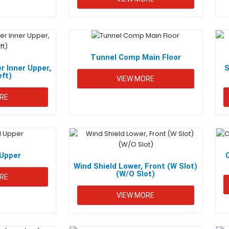
Tunnel Comp Main Floor
r Inner Upper,
S
eft)
VIEW MORE
RE
Upper
Wind Shield Lower, Front (W Slot)
(W/O Slot)
RE
VIEW MORE