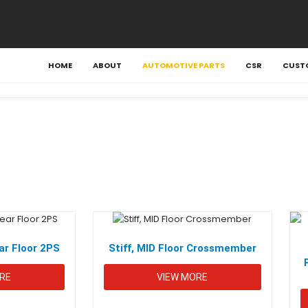
HOME
ABOUT
AUTOMOTIVE PARTS
CSR
CUST
r Floor 2PS
Stiff, MID Floor Crossmember
RE
VIEW MORE