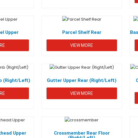
nel Upper
Parcel Shelf Rear
Bas
RE
VIEW MORE
 (Right/Left)
Gutter Upper Rear (Right/Left)
RE
VIEW MORE
khead Upper
Crossmember Rear Floor
(Right/Left)