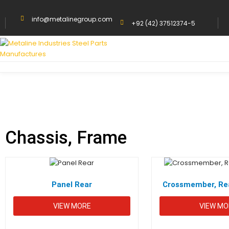
info@metalinegroup.com
+92 (42) 37512374-5
HOME
CHASSIS, FRAME
Chassis, Frame
Panel Rear
Crossmember, Rea
VIEW MORE
VIEW MO