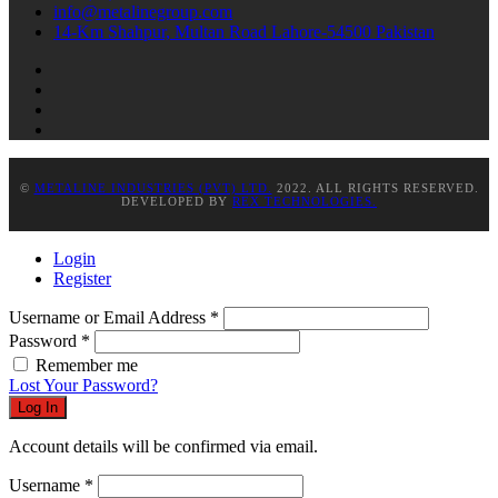
info@metalinegroup.com
14-Km Shahpur, Multan Road Lahore-54500 Pakistan
©
METALINE INDUSTRIES (PVT) LTD.
2022. ALL RIGHTS RESERVED.
DEVELOPED BY
REX TECHNOLOGIES.
Login
Register
Username or Email Address
*
Password
*
Remember me
Lost Your Password?
Log In
Account details will be confirmed via email.
Username
*