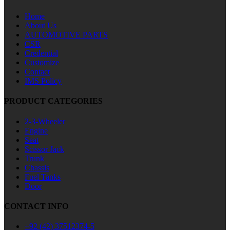
Home
About Us
AUTOMOTIVE PARTS
CSR
Credential
Customize
Contact
IMS Policy
PRODUCT CATEGORIES
2-3-Wheeler
Engine
Seat
Scissor Jack
Trunk
Chassis
Fuel Tanks
Door
CONTACT INFO
+92 (42) 37512374-5