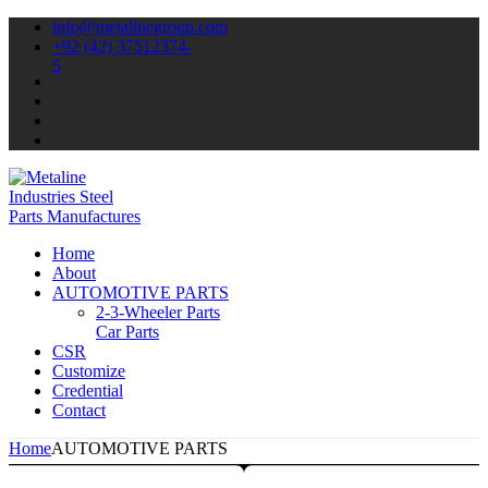
info@metalinegroup.com
+92 (42) 37512374-
5
Home
About
AUTOMOTIVE PARTS
2-3-Wheeler Parts
Car Parts
CSR
Customize
Credential
Contact
Home
AUTOMOTIVE PARTS