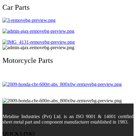
Car Parts
Motorcycle Parts
Metaline Industries (Pvt) Ltd. is an ISO 9001 & 14001 certified
sheet metal part and component manufacturer established in 1983.
QUICK LINKS